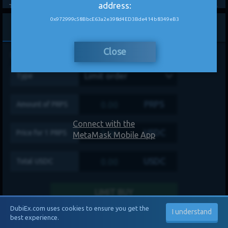
address:
Theta
-
0%
-
GRT
-
0%
-
0x972999c58BbcE63a2e398d4ED3Bde414b8349eB3
Buy
Sell
Aave
-
0%
-
Close
Disclaimer
Limit order
Type
PRPS
Amount of
PRPS
Connect with the
USDC
Price for 1
PRPS
MetaMask Mobile App
USDC
Total
USDC
LIMIT BUY
DubiEx.com uses cookies to ensure you get the
I understand
best experience.
My Balances