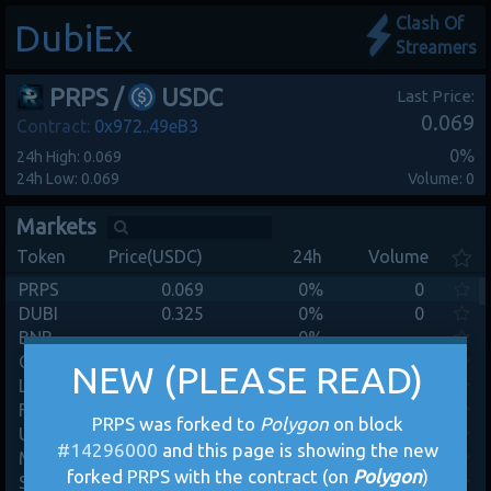
Clash Of
DubiEx
Streamers
PRPS
/
USDC
Last Price:
0.069
Contract:
0x972..49eB3
0%
24h High: 0.069
24h Low: 0.069
Volume: 0
Markets
Token
Price(USDC)
24h
Volume
PRPS
0.069
0%
0
DUBI
0.325
0%
0
BNB
-
0%
-
CRO
-
0%
-
NEW (PLEASE READ)
Link
-
0%
-
FTM
-
0%
-
PRPS was forked to
Polygon
on block
UNI
-
0%
-
#
14296000
and this page is showing the new
MANA
-
0%
-
forked PRPS with the contract (on
Polygon
)
SAND
-
0%
-